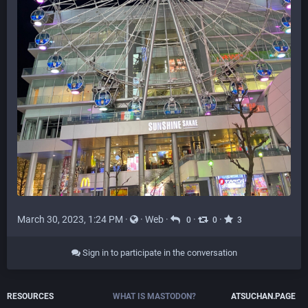
March 30, 2023, 1:24 PM
·
·
Web
·
·
·
0
0
3
Sign in to participate in the conversation
RESOURCES
WHAT IS MASTODON?
ATSUCHAN.PAGE