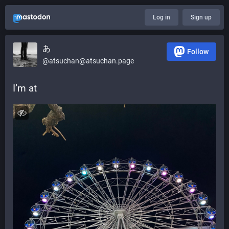
Log in
Sign up
あ
Follow
@atsuchan@atsuchan.page
I’m at