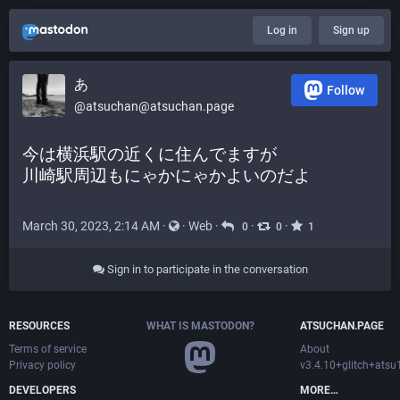
Log in
Sign up
あ
Follow
@atsuchan@atsuchan.page
今は横浜駅の近くに住んでますが
川崎駅周辺もにゃかにゃかよいのだよ
March 30, 2023, 2:14 AM
·
·
Web
·
·
·
0
0
1
Sign in to participate in the conversation
RESOURCES
WHAT IS MASTODON?
ATSUCHAN.PAGE
Terms of service
About
Privacy policy
v3.4.10+glitch+ats
DEVELOPERS
MORE…