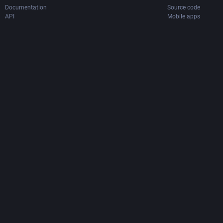
Documentation
Source code
API
Mobile apps