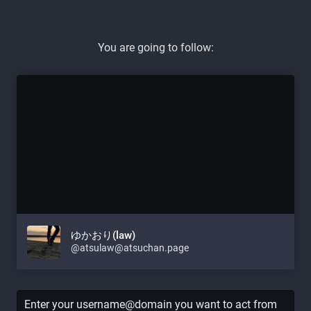
You are going to follow:
ゆかおり(law)
@atsulaw@atsuchan.page