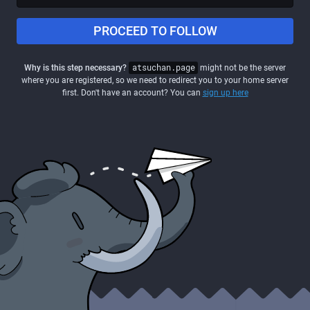
PROCEED TO FOLLOW
Why is this step necessary?
atsuchan.page
might not be the server
where you are registered, so we need to redirect you to your home server
first. Don't have an account? You can
sign up here