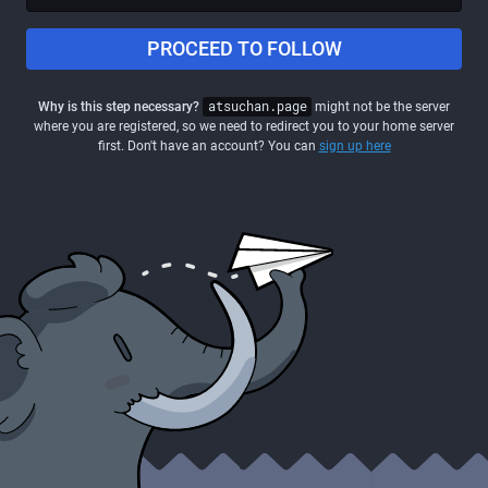
PROCEED TO FOLLOW
Why is this step necessary?
atsuchan.page
might not be the server
where you are registered, so we need to redirect you to your home server
first. Don't have an account? You can
sign up here