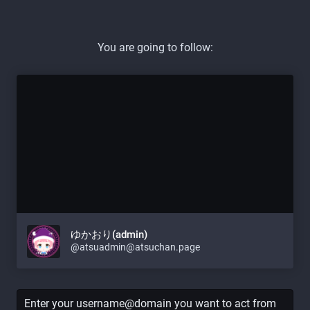
You are going to follow:
ゆかおり(admin)
@atsuadmin@atsuchan.page